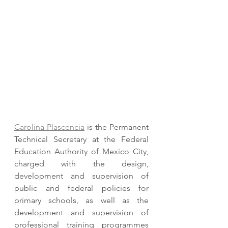
Carolina Plascencia
 is the Permanent 
Technical Secretary at the Federal 
Education Authority of Mexico City,  
charged with the design, 
development and supervision of 
public and federal policies for 
primary schools, as well as the 
development and supervision of 
professional training programmes 