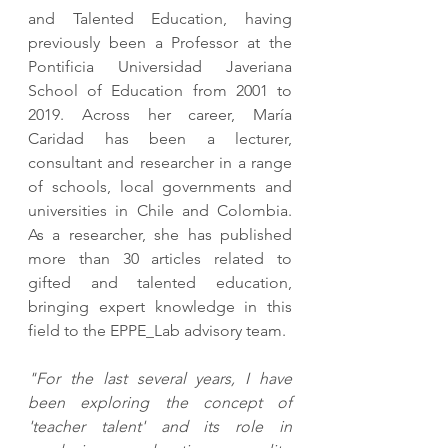
and Talented Education, having 
previously been a Professor at the 
Pontificia Universidad Javeriana 
School of Education from 2001 to 
2019. Across her career, María 
Caridad has been a lecturer, 
consultant and researcher in a range 
of schools, local governments and 
universities in Chile and Colombia. 
As a researcher, she has published 
more than 30 articles related to 
gifted and talented education, 
bringing expert knowledge in this 
field to the EPPE_Lab advisory team. 
"For the last several years, I have 
been exploring the concept of 
'teacher talent' and its role in 