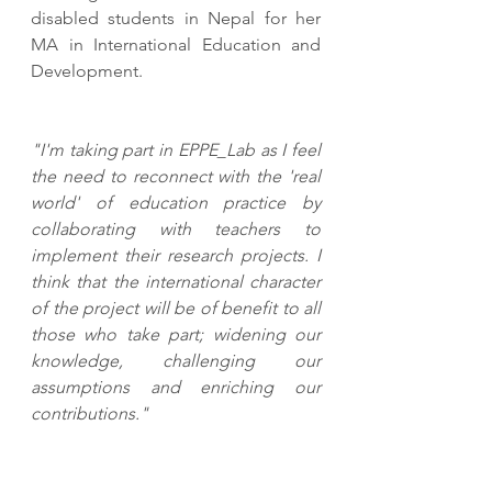
disabled students in Nepal for her 
MA in International Education and 
Development. 
"I'm taking part in EPPE_Lab as I feel 
the need to reconnect with the 'real 
world' of education practice by 
collaborating with teachers to 
implement their research projects. I 
think that the international character 
of the project will be of benefit to all 
those who take part; widening our 
knowledge, challenging our 
assumptions and enriching our 
contributions."