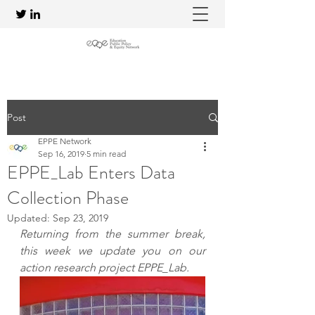
Post
EPPE Network
Sep 16, 2019
5 min read
EPPE_Lab Enters Data
Collection Phase
Updated:
Sep 23, 2019
Returning from the summer break, 
this week we update you on our 
action research project EPPE_Lab.