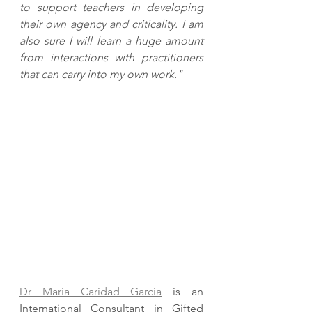
to support teachers in developing 
their own agency and criticality. I am 
also sure I will learn a huge amount 
from interactions with practitioners 
that can carry into my own work."
Dr María Caridad García
 is an 
International Consultant in Gifted 