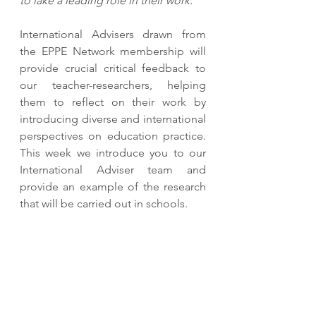
to lake a leading role in their work."
International Advisers drawn from 
the EPPE Network membership will 
provide crucial critical feedback to 
our teacher-researchers, helping 
them to reflect on their work by 
introducing diverse and international 
perspectives on education practice. 
This week we introduce you to our 
International Adviser team and 
provide an example of the research 
that will be carried out in schools.