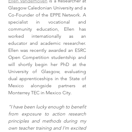
Ellen Vanderhoven
 is a Researcher at 
Glasgow Caledonian University and a 
Co-Founder of the EPPE Network. A 
specialist in vocational and 
community education, Ellen has 
worked internationally as an 
educator and academic researcher. 
Ellen was recently awarded an ESRC 
Open Competition studentship and 
will shortly begin her PhD at the 
University of Glasgow, evaluating 
dual apprenticeships in the State of 
Mexico alongside partners at 
Monterrey TEC in Mexico City. 
"I have been lucky enough to benefit 
from exposure to action research 
principles and methods during my 
own teacher training and I'm excited 