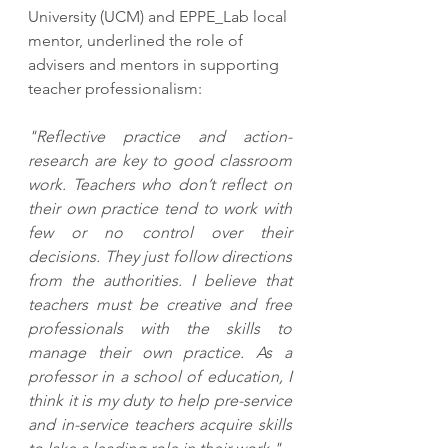
University (UCM) and EPPE_Lab local 
mentor, underlined the role of 
advisers and mentors in supporting 
teacher professionalism:
"Reflective practice and action-
research are key to good classroom 
work. Teachers who don’t reflect on 
their own practice tend to work with 
few or no control over their 
decisions. They just follow directions 
from the authorities. I believe that 
teachers must be creative and free 
professionals with the skills to 
manage their own practice. As a 
professor in a school of education, I 
think it is my duty to help pre-service 
and in-service teachers acquire skills 