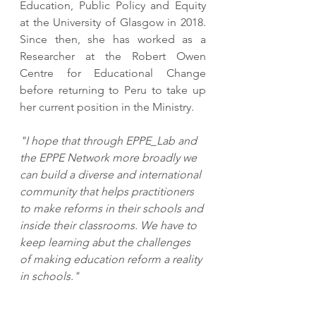
Education, Public Policy and Equity 
at the University of Glasgow in 2018. 
Since then, she has worked as a 
Researcher at the Robert Owen 
Centre for Educational Change 
before returning to Peru to take up 
her current position in the Ministry. 
"I hope that through EPPE_Lab and 
the EPPE Network more broadly we 
can build a diverse and international 
community that helps practitioners 
to make reforms in their schools and 
inside their classrooms. We have to 
keep learning abut the challenges 
of making education reform a reality 
in schools."