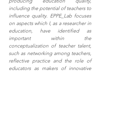
producing education quality, 
including the potential of teachers to 
influence quality. EPPE_Lab focuses 
on aspects which I, as a researcher in 
education, have identified as 
important within the 
conceptualization of teacher talent, 
such as networking among teachers, 
reflective practice and the role of 
educators as makers of innovative 
educational knowledge."