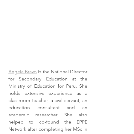
Angela Bravo
 is the National Director 
for Secondary Education at the 
Ministry of Education for Peru. She 
holds extensive experience as a 
classroom teacher, a civil servant, an 
education consultant and an 
academic researcher. She also 
helped to co-found the EPPE 
Network after completing her MSc in 