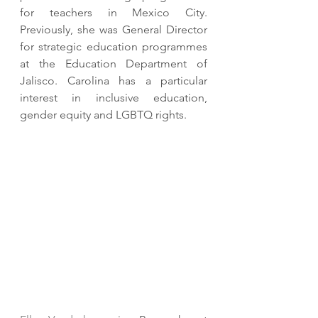
for teachers in Mexico City.  
Previously, she was General Director 
for strategic education programmes 
at the Education Department of 
Jalisco. Carolina has a particular 
interest in inclusive education, 
gender equity and LGBTQ rights. 