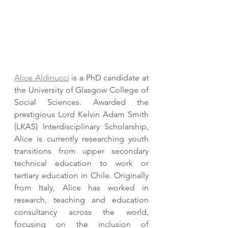
Alice Aldinucci
 is a PhD candidate at 
the University of Glasgow College of 
Social Sciences. Awarded the 
prestigious Lord Kelvin Adam Smith 
(LKAS) Interdisciplinary Scholarship, 
Alice is currently researching youth 
transitions from upper secondary 
technical education to work or 
tertiary education in Chile. Originally 
from Italy, Alice has worked in 
research, teaching and education 
consultancy across the world,  
focusing on the inclusion of 