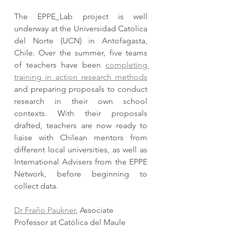
The EPPE_Lab project is well 
underway at the Universidad Catolica 
del Norte (UCN) in Antofagasta, 
Chile. Over the summer, five teams 
of teachers have been 
completing 
training in action research methods
and preparing proposals to conduct 
research in their own school 
contexts. With their proposals 
drafted, teachers are now ready to 
liaise with Chilean mentors from 
different local universities, as well as 
International Advisers from the EPPE 
Network, before beginning to 
collect data.
Dr Fraño Paukner
, Associate 
Professor at Católica del Maule 