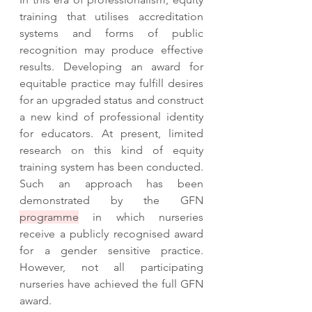
training that utilises accreditation 
systems and forms of public 
recognition may produce effective 
results. Developing an award for 
equitable practice may fulfill desires 
for an upgraded status and construct 
a new kind of professional identity 
for educators. At present, limited 
research on this kind of equity 
training system has been conducted. 
Such an approach has been 
demonstrated by the GFN 
programme
 in which nurseries 
receive a publicly recognised award 
for a gender sensitive practice. 
However, not all participating 
nurseries have achieved the full GFN 
award.  