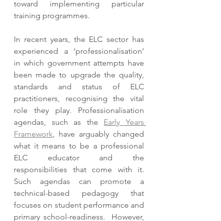
toward implementing particular 
training programmes.  
In recent years, the ELC sector has 
experienced a ‘professionalisation’ 
in which government attempts have 
been made to upgrade the quality, 
standards and status of ELC 
practitioners, recognising the vital 
role they play. Professionalisation 
agendas, such as the 
Early Years 
Framework
, have arguably changed 
what it means to be a professional 
ELC educator and the 
responsibilities that come with it. 
Such agendas can promote a 
technical-based pedagogy that 
focuses on student performance and 
primary school-readiness.  However, 