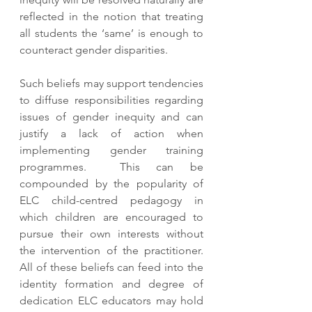
reflected in the notion that treating 
all students the ‘same’ is enough to 
counteract gender disparities. 
Such beliefs may support tendencies 
to diffuse responsibilities regarding 
issues of gender inequity and can 
justify a lack of action when 
implementing gender training 
programmes.  This can be 
compounded by the popularity of 
ELC child-centred pedagogy in 
which children are encouraged to 
pursue their own interests without 
the intervention of the practitioner.  
All of these beliefs can feed into the 
identity formation and degree of 
dedication ELC educators may hold 