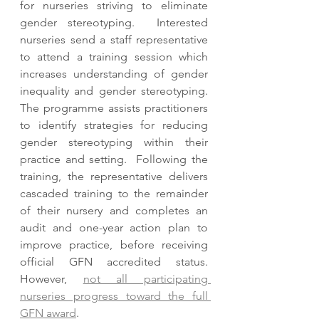
for nurseries striving to eliminate 
gender stereotyping.  Interested 
nurseries send a staff representative 
to attend a training session which 
increases understanding of gender 
inequality and gender stereotyping.  
The programme assists practitioners 
to identify strategies for reducing 
gender stereotyping within their 
practice and setting.  Following the 
training, the representative delivers 
cascaded training to the remainder 
of their nursery and completes an 
audit and one-year action plan to 
improve practice, before receiving 
official GFN accredited status.  
However, 
not all participating 
nurseries progress toward the full 
GFN award
.  