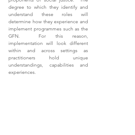
degree to which they identify and 
understand these roles will 
determine how they experience and 
implement programmes such as the 
GFN.  For this reason, 
implementation will look different 
within and across settings as 
practitioners hold unique 
understandings, capabilities and 
experiences. 