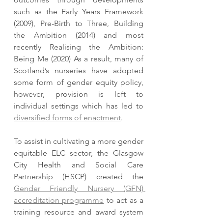
such as the Early Years Framework 
(2009), Pre-Birth to Three, Building 
the Ambition (2014) and most 
recently Realising the Ambition: 
Being Me (2020) As a result, many of 
Scotland’s nurseries have adopted 
some form of gender equity policy, 
however, provision is left to 
individual settings which has led to 
diversified forms of enactment
.  
To assist in cultivating a more gender 
equitable ELC sector, the Glasgow 
City Health and Social Care 
Partnership (HSCP) created the 
Gender Friendly Nursery (GFN) 
accreditation programme
 to act as a 
training resource and award system 