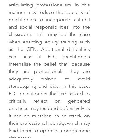
articulating professionalism in this 
manner may reduce the capacity of 
practitioners to incorporate cultural 
and social responsibilities into the 
classroom. This may be the case 
when enacting equity training such 
as the GFN. Additional difficulties 
can arise if ELC practitioners 
internalise the belief that, because 
they are professionals, they are 
adequately trained to avoid 
stereotyping and bias. In this case, 
ELC practitioners that are asked to 
critically reflect on gendered 
practices may respond defensively as 
it can be mistaken as an attack on 
their professional identity; which may 
lead them to oppose a programme 
altogether.  