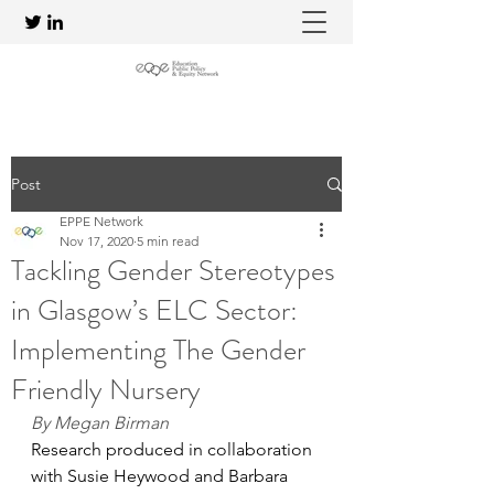
Post
EPPE Network
Nov 17, 2020
5 min read
Tackling Gender Stereotypes
in Glasgow’s ELC Sector:
Implementing The Gender
Friendly Nursery
By Megan Birman
Research produced in collaboration 
with Susie Heywood and Barbara 