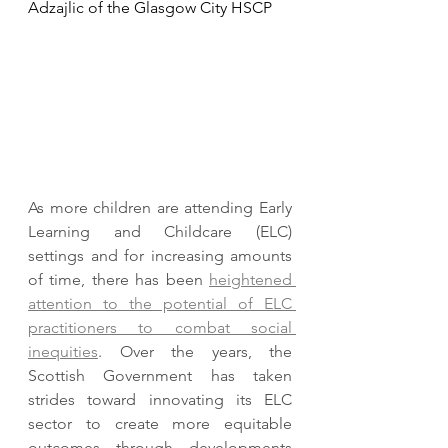
Adzajlic of the Glasgow City HSCP
As more children are attending Early 
Learning and Childcare (ELC) 
settings and for increasing amounts 
of time, there has been 
heightened 
attention to the potential of ELC 
practitioners to combat social 
inequities
. Over the years, the 
Scottish Government has taken 
strides toward innovating its ELC 
sector to create more equitable 
outcomes through developments 