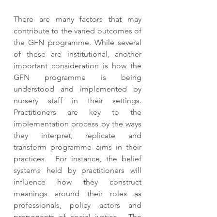
There are many factors that may 
contribute to the varied outcomes of 
the GFN programme. While several 
of these are institutional, another 
important consideration is how the 
GFN programme is being 
understood and implemented by 
nursery staff in their settings. 
Practitioners are key to the 
implementation process by the ways 
they interpret, replicate and 
transform programme aims in their 
practices.  For instance, the belief 
systems held by practitioners will 
influence how they construct 
meanings around their roles as 
professionals, policy actors and 
proponents of social justice.  The 