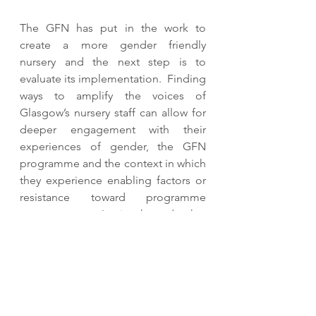
The GFN has put in the work to 
create a more gender friendly 
nursery and the next step is to 
evaluate its implementation.  Finding 
ways to amplify the voices of 
Glasgow’s nursery staff can allow for 
deeper engagement with their 
experiences of gender, the GFN 
programme and the context in which 
they experience enabling factors or 
resistance toward programme 
enactment.  It is hoped that 
achieving such understanding would 
assist in creating a more gender 
equitable classroom, and ultimately, 
a more gender equitable Glasgow. 