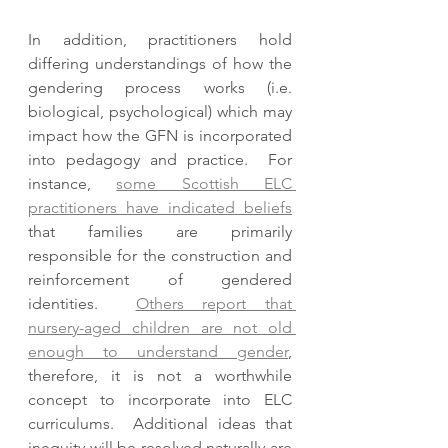
In addition, practitioners hold 
differing understandings of how the 
gendering process works (i.e. 
biological, psychological) which may 
impact how the GFN is incorporated 
into pedagogy and practice.  For 
instance, 
some Scottish ELC 
practitioners have indicated beliefs
that families are primarily 
responsible for the construction and 
reinforcement of gendered 
identities.  
Others report that 
nursery-aged children are not old 
enough to understand gender
, 
therefore, it is not a worthwhile 
concept to incorporate into ELC 
curriculums.  Additional ideas that 
inequity will be resolved naturally are 