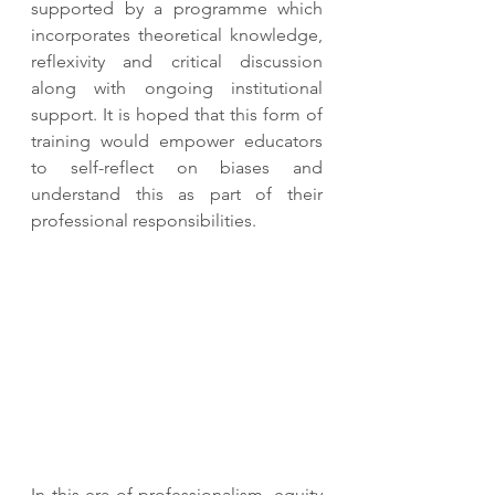
supported by a programme which 
incorporates theoretical knowledge, 
reflexivity and critical discussion 
along with ongoing institutional 
support. It is hoped that this form of 
training would empower educators 
to self-reflect on biases and 
understand this as part of their 
professional responsibilities. 
In this era of professionalism, equity 