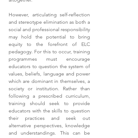
However, articulating self-reflection 
and stereotype elimination as both a 
social and professional responsibility 
may hold the potential to bring 
equity to the forefront of ELC 
pedagogy. For this to occur, training 
programmes must encourage 
educators to question the system of 
values, beliefs, language and power 
which are dominant in themselves, a 
society or institution. Rather than 
following a prescribed curriculum, 
training should seek to provide 
educators with the skills to question 
their practices and seek out 
alternative perspectives, knowledge 
and understandings. This can be 