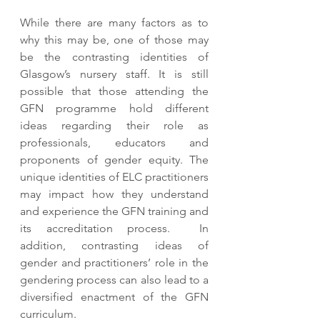
While there are many factors as to 
why this may be, one of those may 
be the contrasting identities of 
Glasgow’s nursery staff. It is still 
possible that those attending the 
GFN programme hold different 
ideas regarding their role as 
professionals, educators and 
proponents of gender equity. The 
unique identities of ELC practitioners 
may impact how they understand 
and experience the GFN training and 
its accreditation process.  In 
addition, contrasting ideas of 
gender and practitioners’ role in the 
gendering process can also lead to a 
diversified enactment of the GFN 
curriculum. 