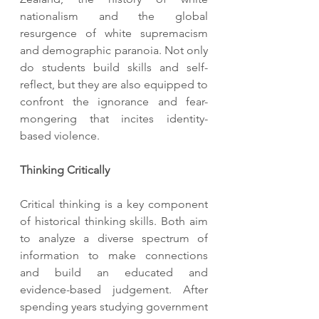
nationalism and the global 
resurgence of white supremacism 
and demographic paranoia. Not only 
do students build skills and self-
reflect, but they are also equipped to 
confront the ignorance and fear-
mongering that incites identity-
based violence.
Thinking Critically 
Critical thinking is a key component 
of historical thinking skills. Both aim 
to analyze a diverse spectrum of 
information to make connections 
and build an educated and 
evidence-based judgement. After 
spending years studying government 