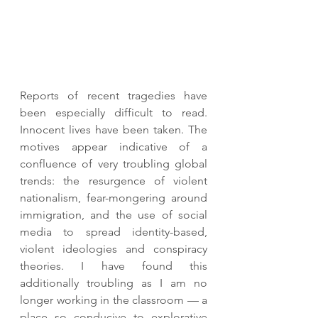
Reports of recent tragedies have 
been especially difficult to read. 
Innocent lives have been taken. The 
motives appear indicative of a 
confluence of very troubling global 
trends: the resurgence of violent 
nationalism, fear-mongering around 
immigration, and the use of social 
media to spread identity-based, 
violent ideologies and conspiracy 
theories. I have found this 
additionally troubling as I am no 
longer working in the classroom — a 
place so conducive to explorative 