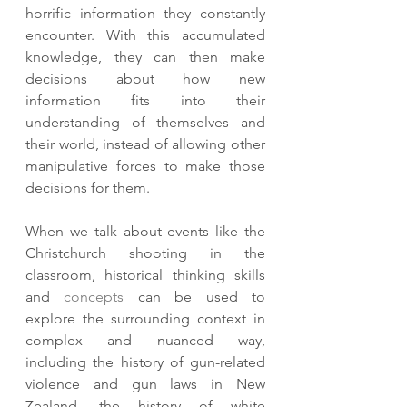
horrific information they constantly 
encounter. With this accumulated 
knowledge, they can then make 
decisions about how new 
information fits into their 
understanding of themselves and 
their world, instead of allowing other 
manipulative forces to make those 
decisions for them.
When we talk about events like the 
Christchurch shooting in the 
classroom, historical thinking skills 
and 
concepts
 can be used to 
explore the surrounding context in 
complex and nuanced way, 
including the history of gun-related 
violence and gun laws in New 
Zealand, the history of white 