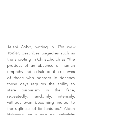
Jelani Cobb, writing in 
The New 
Yorker
, describes tragedies such as 
the shooting in Christchurch as “the 
product of an absence of human 
empathy and a drain on the reserves 
of those who possess it: decency 
these days requires the ability to 
stare barbarism in the face, 
repeatedly, randomly, intensely, 
without even becoming inured to 
the ugliness of its features.” 
Alden 
Habacon
, an expert on inclusivity 