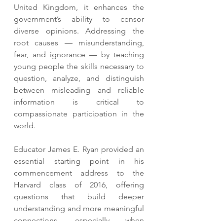
United Kingdom, it enhances the 
government’s ability to censor 
diverse opinions. Addressing the 
root causes — misunderstanding, 
fear, and ignorance — by teaching 
young people the skills necessary to 
question, analyze, and distinguish 
between misleading and reliable 
information is critical to 
compassionate participation in the 
world.
Educator James E. Ryan provided an 
essential starting point in his 
commencement address to the 
Harvard class of 2016, offering 
questions that build deeper 
understanding and more meaningful 
connections, especially when 