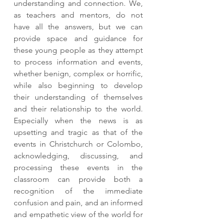
understanding and connection. We, 
as teachers and mentors, do not 
have all the answers, but we can 
provide space and guidance for 
these young people as they attempt 
to process information and events, 
whether benign, complex or horrific, 
while also beginning to develop 
their understanding of themselves 
and their relationship to the world. 
Especially when the news is as 
upsetting and tragic as that of the 
events in Christchurch or Colombo, 
acknowledging, discussing, and 
processing these events in the 
classroom can provide both a 
recognition of the immediate 
confusion and pain, and an informed 
and empathetic view of the world for 