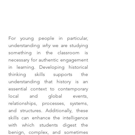
For young people in particular, 
understanding 
why
 we are studying 
something in the classroom is 
necessary for authentic engagement 
in learning. Developing historical 
thinking skills supports the 
understanding that history is an 
essential context to contemporary 
local and global events, 
relationships, processes, systems, 
and structures. Additionally, these 
skills can enhance the intelligence 
with which students digest the 
benign, complex, and sometimes 