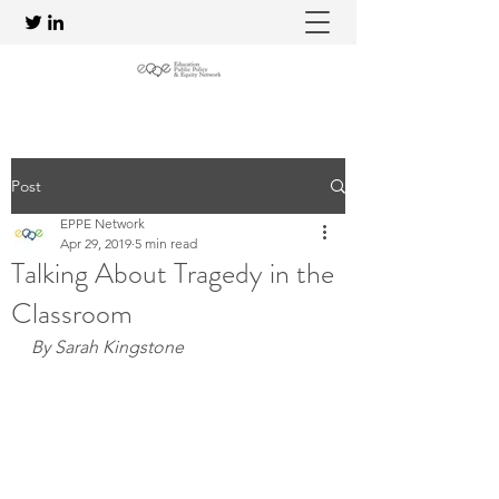
Post
EPPE Network
Apr 29, 2019
5 min read
Talking About Tragedy in the
Classroom
By Sarah Kingstone 