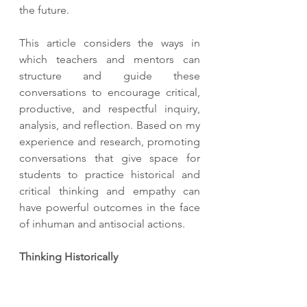
the future. 
This article considers the ways in 
which teachers and mentors can 
structure and guide these 
conversations to encourage critical, 
productive, and respectful inquiry, 
analysis, and reflection. Based on my 
experience and research, promoting 
conversations that give space for 
students to practice historical and 
critical thinking and empathy can 
have powerful outcomes in the face 
of inhuman and antisocial actions. 
Thinking Historically 