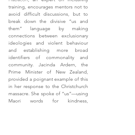
training, encourages mentors not to 
avoid difficult discussions, but to 
break down the divisive “us and 
them” language by making 
connections between exclusionary 
ideologies and violent behaviour 
and establishing more broad 
identifiers of commonality and 
community. Jacinda Ardern, the 
Prime Minister of New Zealand, 
provided a poignant example of this 
in her response to the Christchurch 
massacre. She spoke of “us”—using 
Maori words for kindness, 
compassion, and generosity — but 
refused to create a rhetorical 
dichotomy against an othered 
enemy or “them.” 