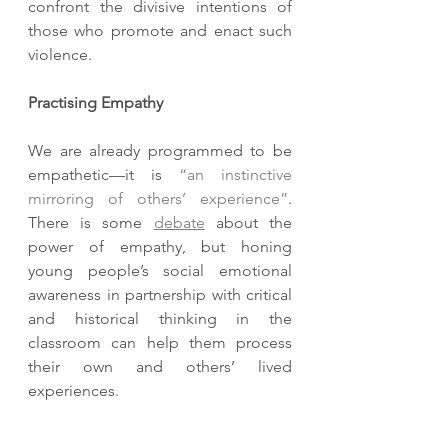
confront the divisive intentions of 
those who promote and enact such 
violence. 
Practising Empathy
We are already programmed to be 
empathetic—it is 
“an instinctive 
mirroring of others’ experience”
. 
There is some 
debate
 about the 
power of empathy, but honing 
young people’s social emotional 
awareness in partnership with critical 
and historical thinking in the 
classroom can help them process 
their own and others’ lived 
experiences. 