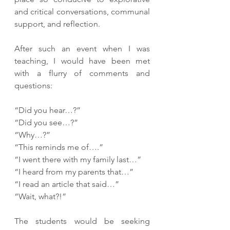
and critical conversations, communal 
support, and reflection. 
After such an event when I was 
teaching, I would have been met 
with a flurry of comments and 
questions:
“Did you hear…?” 
“Did you see…?” 
“Why…?” 
“This reminds me of….” 
“I went there with my family last…” 
“I heard from my parents that…” 
“I read an article that said…” 
“Wait, what?!” 
The students would be seeking 