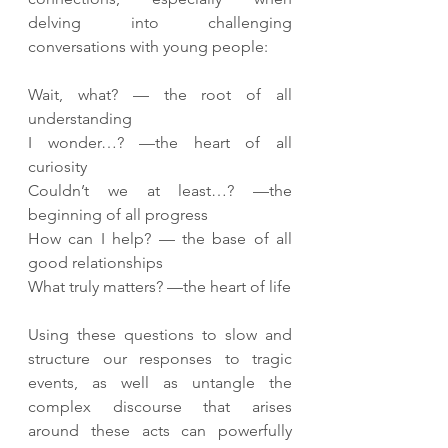
delving into challenging 
conversations with young people:
Wait, what? — the root of all 
understanding
I wonder…? —the heart of all 
curiosity
Couldn’t we at least…? —the 
beginning of all progress
How can I help? — the base of all 
good relationships
What truly matters? —the heart of life
Using these questions to slow and 
structure our responses to tragic 
events, as well as untangle the 
complex discourse that arises 
around these acts can powerfully 