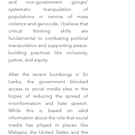
and non-government groups’ 
systematic manipulation of 
populations in service of mass 
violence and genocide, I believe that 
critical thinking skills are 
fundamental to combating political 
manipulation and supporting peace-
building practices like inclusivity, 
justice, and equity.  
After the recent bombings in Sri 
Lanka, the government blocked 
access to social media sites in the 
hopes of reducing the spread of 
misinformation and hate speech. 
While this is based on valid 
information about the role that social 
media has played in places like 
Malaysia, the United States and the 