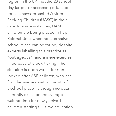
region in the UK met the 20 school-
day target for accessing education 
for all Unaccompanied Asylum 
Seeking Children (UASC) in their 
care. In some instances, UASC 
children are being placed in Pupil 
Referral Units when no alternative 
school place can be found, despite 
experts labelling this practice as 
“outrageous", and a mere exercise 
in bureaucratic box-ticking. The 
situation is often worse for non-
looked after ASR children, who can 
find themselves waiting months for 
a school place - although no data 
currently exists on the average 
waiting time for newly arrived 
children starting full-time education.