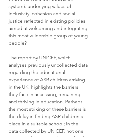
system’s underlying values of 
inclusivity, cohesion and social 
justice reflected in existing policies 
aimed at welcoming and integrating 
this most vulnerable group of young 
people?
The report by UNICEF, which 
analyses previously uncollected data 
regarding the educational 
experience of ASR children arriving 
in the UK, highlights the barriers 
they face in accessing, remaining 
and thriving in education. Perhaps 
the most striking of these barriers is 
the delay in finding ASR children a 
place in a suitable school; in the 
data collected by UNICEF, not one 