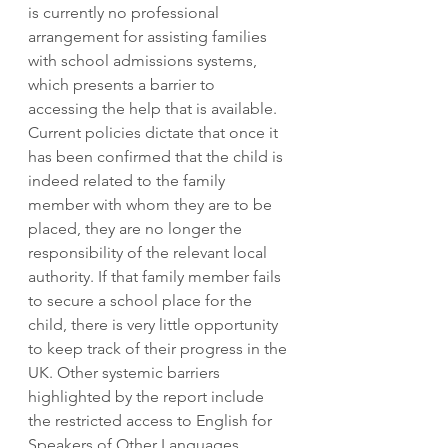
is currently no professional 
arrangement for assisting families 
with school admissions systems, 
which presents a barrier to 
accessing the help that is available. 
Current policies dictate that once it 
has been confirmed that the child is 
indeed related to the family 
member with whom they are to be 
placed, they are no longer the 
responsibility of the relevant local 
authority. If that family member fails 
to secure a school place for the 
child, there is very little opportunity 
to keep track of their progress in the 
UK. Other systemic barriers 
highlighted by the report include 
the restricted access to English for 
Speakers of Other Languages 