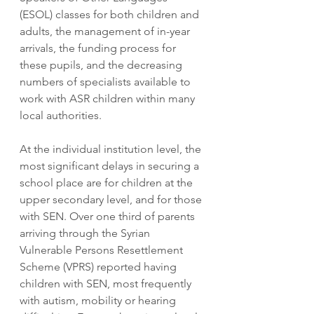
(ESOL) classes for both children and 
adults, the management of in-year 
arrivals, the funding process for 
these pupils, and the decreasing 
numbers of specialists available to 
work with ASR children within many 
local authorities. 
At the individual institution level, the 
most significant delays in securing a 
school place are for children at the 
upper secondary level, and for those 
with SEN. Over one third of parents 
arriving through the Syrian 
Vulnerable Persons Resettlement 
Scheme (VPRS) reported having 
children with SEN, most frequently 
with autism, mobility or hearing 