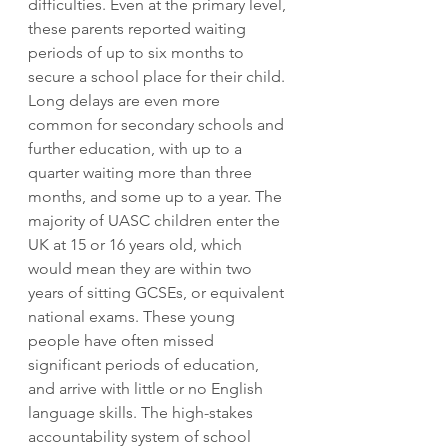
difficulties. Even at the primary level, 
these parents reported waiting 
periods of up to six months to 
secure a school place for their child. 
Long delays are even more 
common for secondary schools and 
further education, with up to a 
quarter waiting more than three 
months, and some up to a year. The 
majority of UASC children enter the 
UK at 15 or 16 years old, which 
would mean they are within two 
years of sitting GCSEs, or equivalent 
national exams. These young 
people have often missed 
significant periods of education, 
and arrive with little or no English 
language skills. The high-stakes 
accountability system of school 