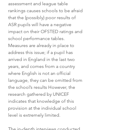
assessment and league table 
rankings causes schools to be afraid 
that the (possibly) poor results of 
ASR pupils will have a negative 
impact on their OFSTED ratings and 
school performance tables. 
Measures are already in place to 
address this issue; if a pupil has 
arrived in England in the last two 
years, and comes from a country 
where English is not an official 
language, they can be omitted from 
the school’s results However, the 
research gathered by UNICEF 
indicates that knowledge of this 
provision at the individual school 
level is extremely limited.
The in-depth interviews conducted 