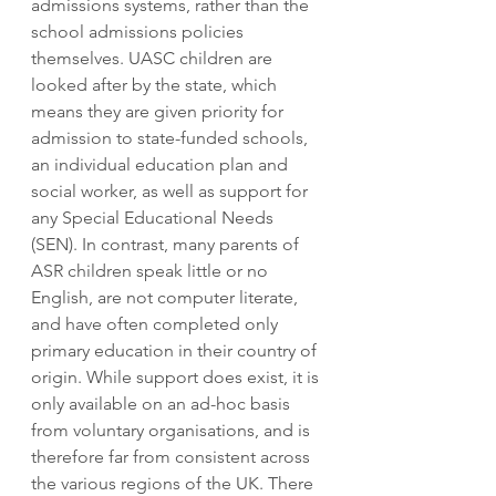
admissions systems, rather than the 
school admissions policies 
themselves. UASC children are 
looked after by the state, which 
means they are given priority for 
admission to state-funded schools, 
an individual education plan and 
social worker, as well as support for 
any Special Educational Needs 
(SEN). In contrast, many parents of 
ASR children speak little or no 
English, are not computer literate, 
and have often completed only 
primary education in their country of 
origin. While support does exist, it is 
only available on an ad-hoc basis 
from voluntary organisations, and is 
therefore far from consistent across 
the various regions of the UK. There 