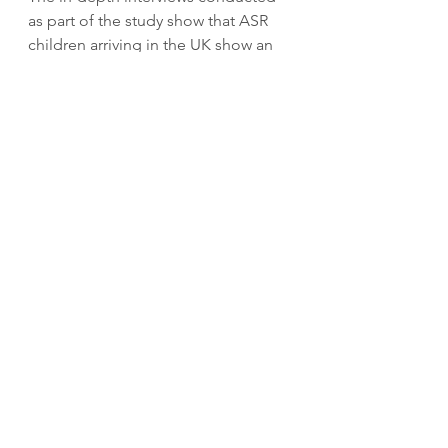
as part of the study show that ASR 
children arriving in the UK show an 
enormous enthusiasm for 
education. While the right to 
education is widely acknowledged, 
regardless of immigration status, 
access issues for ASR children lie in 
policy implementation - particularly 
in the funding and resources 
available to support ASR children 
and ensure that they feel included 
and thrive in education and beyond. 
While schools continue to place 
such emphasis on their league table 
rankings and inspection results, 
central government policy makers 
should encourage OFSTED to 
consider the work done by schools 