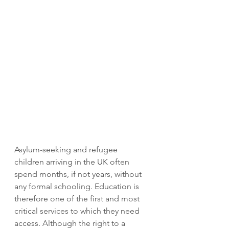
Asylum-seeking and refugee 
children arriving in the UK often 
spend months, if not years, without 
any formal schooling. Education is 
therefore one of the first and most 
critical services to which they need 
access. Although the right to a 