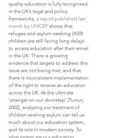
quality education is fully recognised 
in the UK’s legal and policy 
frameworks, 
a report published last 
month by UNICEF
 shows that 
refugee and asylum-seeking (ASR) 
children are still facing long delays 
to access education after their arrival 
in the UK. There is growing 
evidence that targets to address this 
issue are not being met, and that 
there is inconsistent implementation 
of the right to receive an education 
across the UK. As the ultimate 
'stranger on our doorstep' (Turton, 
2002), analysing our treatment of 
children seeking asylum can tell us 
much about our education system, 
and its role in modern society. To 
what extent are our education 