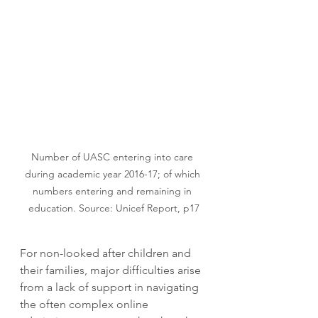
Number of UASC entering into care 
during academic year 2016-17; of which 
numbers entering and remaining in 
education. Source: Unicef Report, p17
For non-looked after children and 
their families, major difficulties arise 
from a lack of support in navigating 
the often complex online 