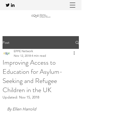
Post
EPPE Network
Nov 12, 2018
4 min read
Improving Access to
Education for Asylum-
Seeking and Refugee
Children in the UK
Updated:
Nov 15, 2018
By Ellen Harrold