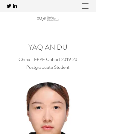
YAQIAN DU
China - EPPE Cohort 2019-20
Postgraduate Student