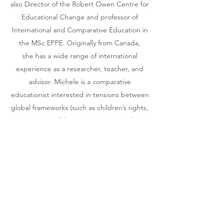
also Director of the Robert Owen Centre for
Educational Change and professor of
International and Comparative Education in
the MSc EPPE. Originally from Canada,
she has a wide range of international
experience as a researcher, teacher, and
advisor. Michele is a comparative
educationist interested in tensions between
global frameworks (such as children’s rights,
and notions of ‘best practice’ in teaching
and learning) and local and cultural
imperatives. Her research takes a
comparative and international perspective
on topics including the relationship
between education and development in
low-income and transitional
countries, democratic education and