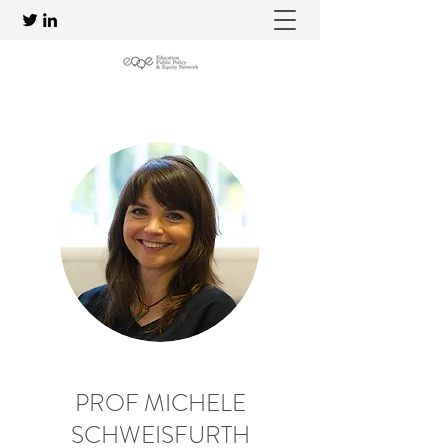
PROF MICHELE
SCHWEISFURTH