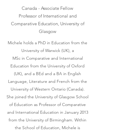
Canada - Associate Fellow
Professor of International and
Comparative Education, University of
Glasgow
Michele holds a PhD in Education from the
University of Warwick (UK), a
MSc in Comparative and International
Education from the University of Oxford
(UK), and a BEd and a BA in English
Language, Literature and French from the
University of Western Ontario (Canada).
She joined the University of Glasgow School
of Education as Professor of Comparative
and International Education in January 2013
from the University of Birmingham. Within
the School of Education, Michele is