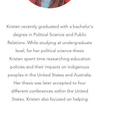
Kristen recently graduated with a bachelor's
degree in Political Science and Public
Relations. While studying at undergraduate
level, for her political science thesis
Kristen spent time researching education
policies and their impacts on indigenous
peoples in the United States and Australia.
Her thesis was later accepted to four
different conferences within the United
States. Kristen also focused on helping
nonprofits with their public relations needs.
Her current research interests include socio-
economic inequalities, race and identity
and equitable education.