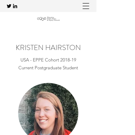
KRISTEN HAIRSTON
USA - EPPE Cohort 2018-19
Current Postgraduate Student