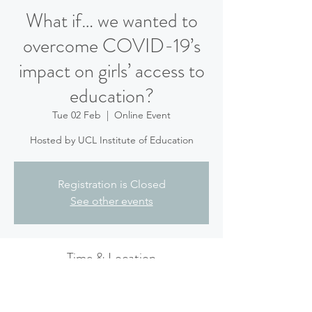
What if… we wanted to
overcome COVID-19’s
impact on girls’ access to
education?
Tue 02 Feb
  |  
Online Event
Hosted by UCL Institute of Education
Registration is Closed
See other events
Time & Location
02 Feb 2021, 17:45 – 18:45
Online Event