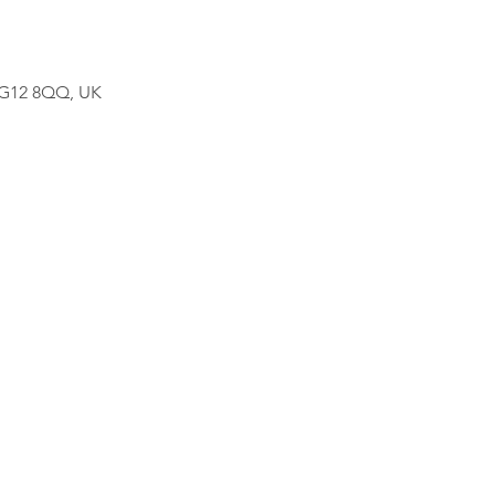
w G12 8QQ, UK