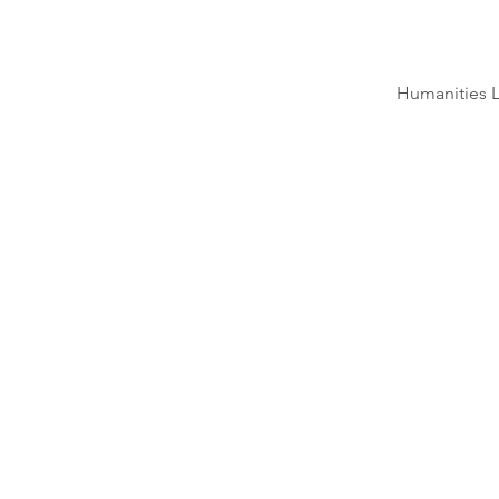
Humanities L