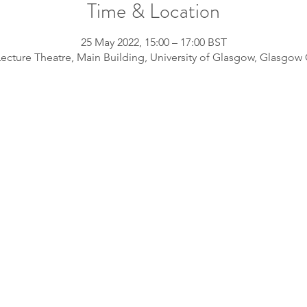
Time & Location
25 May 2022, 15:00 – 17:00 BST
ecture Theatre, Main Building, University of Glasgow, Glasgo