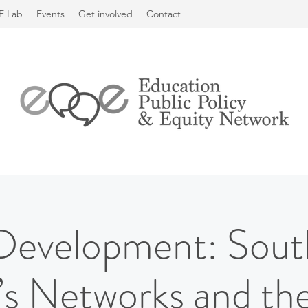
E Lab
Events
Get involved
Contact
Development: Sou
 Networks and the 