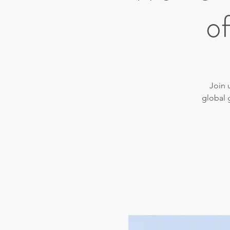
o
Join 
global 