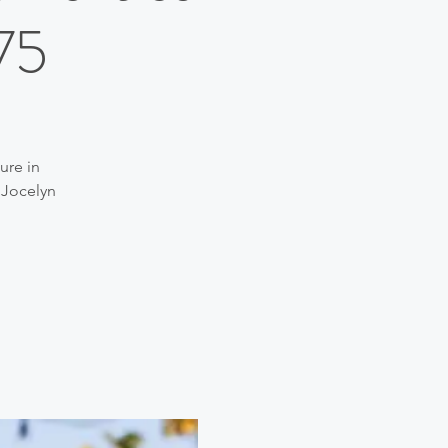
75
ure in
 Jocelyn