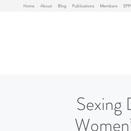
Home
About
Blog
Publications
Members
EPP
Sexing 
Women’s