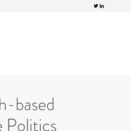
th-based
Politics