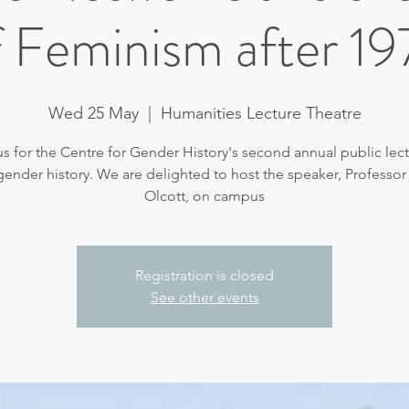
f Feminism after 19
Wed 25 May
  |  
Humanities Lecture Theatre
us for the Centre for Gender History's second annual public lect
gender history. We are delighted to host the speaker, Professor
Olcott, on campus
Registration is closed
See other events