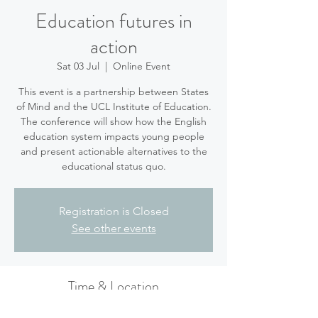
Education futures in
action
Sat 03 Jul
  |  
Online Event
This event is a partnership between States
of Mind and the UCL Institute of Education.
The conference will show how the English
education system impacts young people
and present actionable alternatives to the
educational status quo.
Registration is Closed
See other events
Time & Location
03 Jul 2021, 21:45 BST – 04 Jul 2021, 17:00