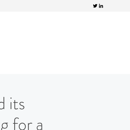
 its
g for a