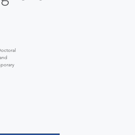
Doctoral
 and
mporary