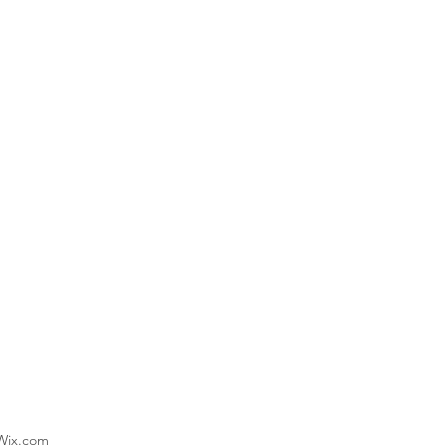
 Wix.com