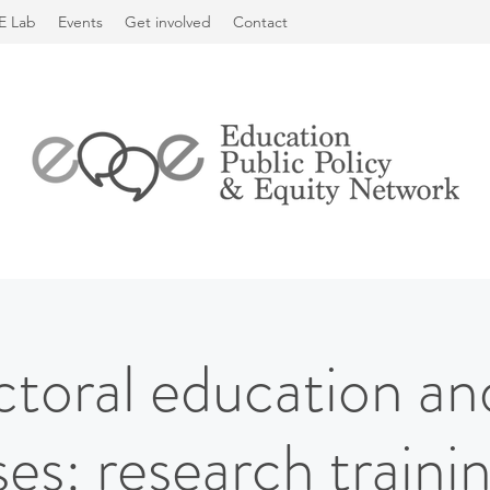
E Lab
Events
Get involved
Contact
toral education and
es: research trainin