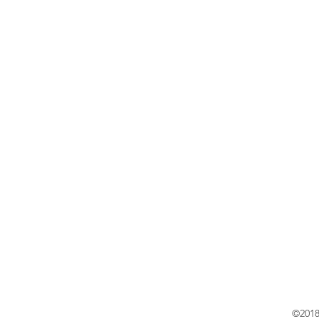
©2018