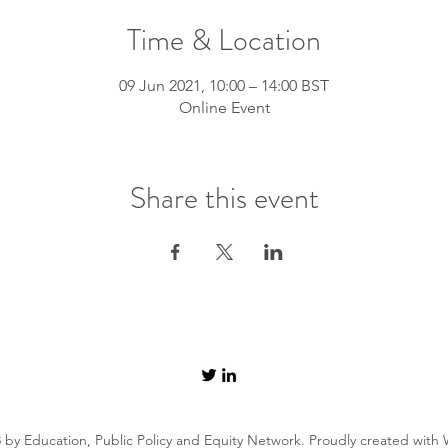
Time & Location
09 Jun 2021, 10:00 – 14:00 BST
Online Event
Share this event
 by Education, Public Policy and Equity Network. Proudly created with