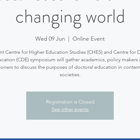
changing world
Wed 09 Jun
  |  
Online Event
int Centre for Higher Education Studies (CHES) and Centre for 
cation (CDE) symposium will gather academics, policy makers
tioners to discuss the purposes of doctoral education in conte
societies.
Registration is Closed
See other events