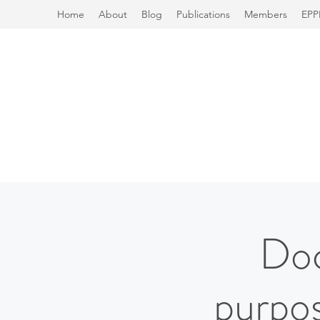
Home
About
Blog
Publications
Members
EPP
Doc
purpos