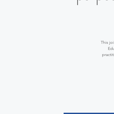
This jo
Edu
practi