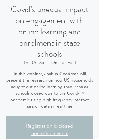
Covid's unequal impact
on engagement with
online learning and
enrolment in state
schools
Thu 09 Dec
  |  
Online Event
In this webinar, Joshua Goodman will
present the research on how US households
sought out online learning resources as
schools closed due to the Covid-19
pandemic using high frequency internet
search data in real time
Registration is closed
See other events