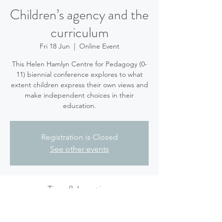
Children’s agency and the
curriculum
Fri 18 Jun
  |  
Online Event
This Helen Hamlyn Centre for Pedagogy (0-
11) biennial conference explores to what
extent children express their own views and
make independent choices in their
education.
Registration is Closed
See other events
Time & Location
18 Jun 2021, 10:00 – 15:00 BST
Online Event