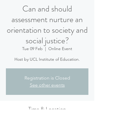
Can and should
assessment nurture an
orientation to society and
social justice?
Tue 09 Feb
  |  
Online Event
Host by UCL Institute of Education.
Registration is Closed
See other events
Time & Location
09 Feb 2021, 14:00 – 15:00 GMT
Online Event