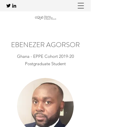
EBENEZER AGORSOR
Ghana - EPPE Cohort 2019-20
Postgraduate Student