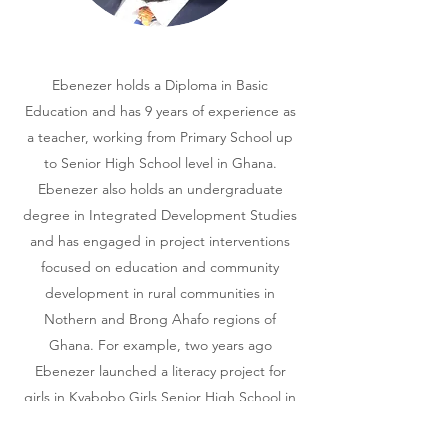
Ebenezer holds a Diploma in Basic
Education and has 9 years of experience as
a teacher, working from Primary School up
to Senior High School level in Ghana.
Ebenezer also holds an undergraduate
degree in Integrated Development Studies
and has engaged in project interventions
focused on education and community
development in rural communities in
Nothern and Brong Ahafo regions of
Ghana. For example, two years ago
Ebenezer launched a literacy project for
girls in Kyabobo Girls Senior High School in
the Nkwanta Oti region, one of the most