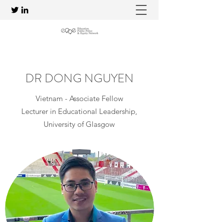
DR DONG NGUYEN
Vietnam - Associate Fellow
Lecturer in Educational Leadership,
University of Glasgow