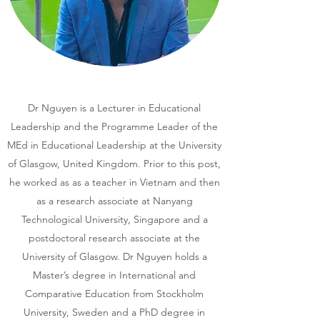
Dr Nguyen is a Lecturer in Educational
Leadership and the Programme Leader of the
MEd in Educational Leadership at the University
of Glasgow, United Kingdom. Prior to this post,
he worked as as a teacher in Vietnam and then
as a research associate at Nanyang
Technological University, Singapore and a
postdoctoral research associate at the
University of Glasgow. Dr Nguyen holds a
Master’s degree in International and
Comparative Education from Stockholm
University, Sweden and a PhD degree in